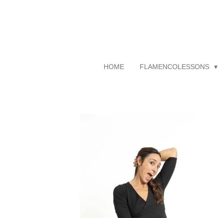
Skip
to
main
content
HOME
FLAMENCOLESSONS