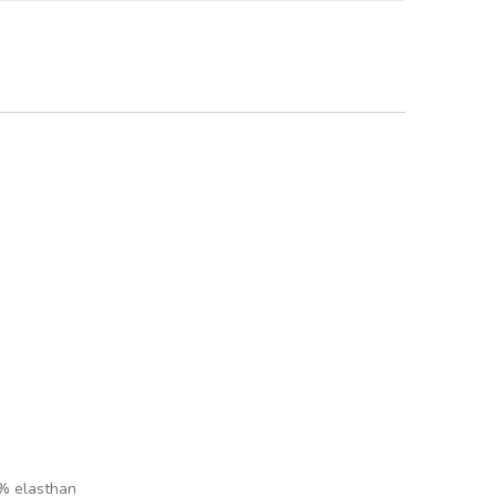
 % elasthan