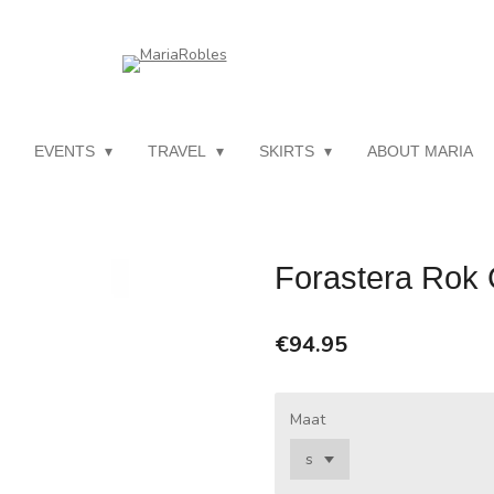
EVENTS
TRAVEL
SKIRTS
ABOUT MARIA
Forastera Rok 
€94.95
Maat