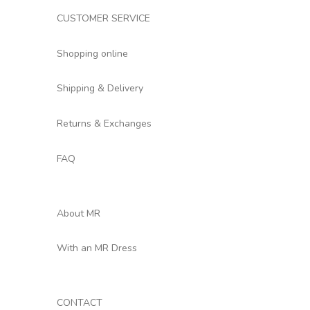
CUSTOMER SERVICE
Shopping online
Shipping & Delivery
Returns & Exchanges
FAQ
About MR
With an MR Dress
CONTACT