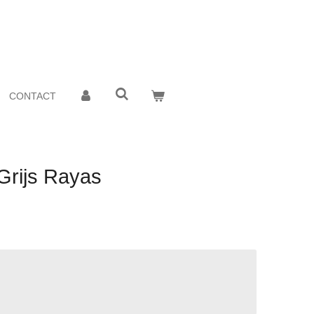
CONTACT
Grijs Rayas