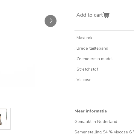
Add to cart
. Maxi rok
. Brede tailleband
. Zeemeermin model
. Stretchstof
. Viscose
Meer informatie
Gemaakt in Nederland
Samenstelling 94 % viscose 6