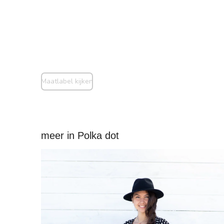
Maatlabel kijken
meer in Polka dot