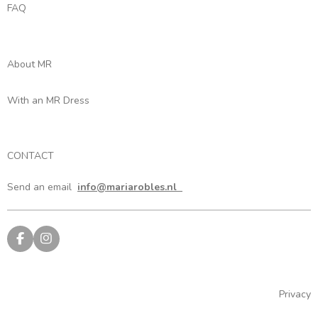
FAQ
About MR
With an MR Dress
CONTACT
Send an email
info@mariarobles.nl
F
I
a
n
c
s
e
t
b
a
Privacy
o
g
o
r