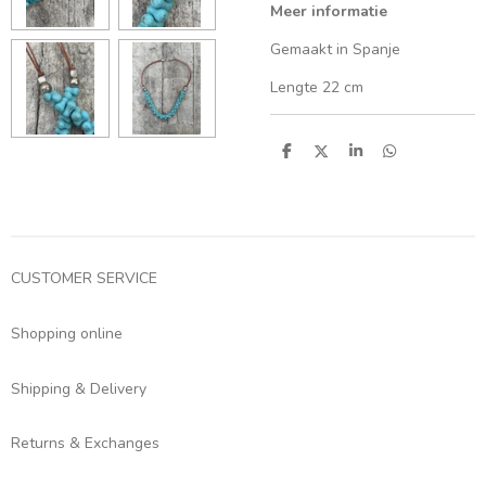
Meer informatie
Gemaakt in Spanje
Lengte 22 cm
S
S
S
S
h
h
h
h
a
a
a
a
r
r
r
r
e
e
e
e
CUSTOMER SERVICE
Shopping online
Shipping & Delivery
Returns & Exchanges