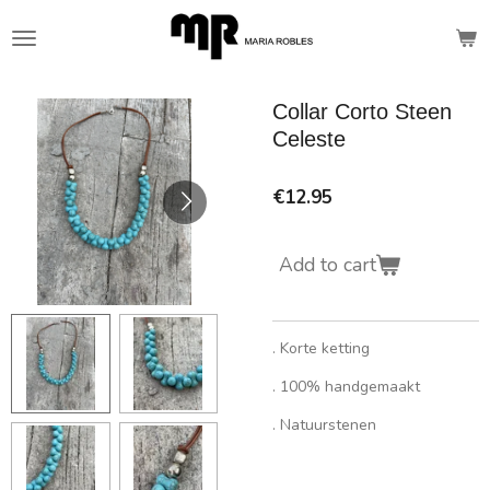
Skip
to
main
content
Collar Corto Steen
Celeste
€12.95
Add to cart
. Korte ketting
. 100% handgemaakt
. Natuurstenen