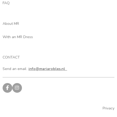
FAQ
About MR
With an MR Dress
CONTACT
Send an email
info@mariarobles.nl
F
I
a
n
c
s
e
t
b
a
Privacy
o
g
o
r