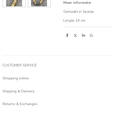
Meer informatie
Gemaakt in Spanje
Lengte 24 cm
S
S
S
S
h
h
h
h
a
a
a
a
r
r
r
r
e
e
e
e
CUSTOMER SERVICE
Shopping online
Shipping & Delivery
Returns & Exchanges