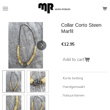
Skip
to
main
content
Collar Corto Steen
Marfil
€12.95
Add to cart
. Korte ketting
. Handgemaakt
. Natuurstenen