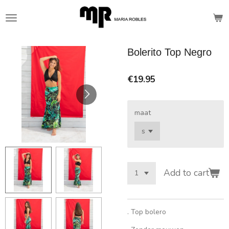
Skip
to
main
content
Bolerito Top Negro
€19.95
maat
Add to cart
. Top bolero