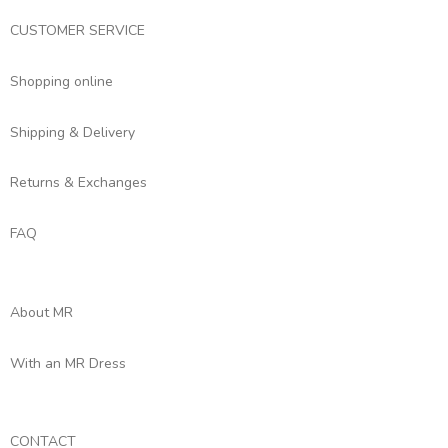
CUSTOMER SERVICE
Shopping online
Shipping & Delivery
Returns & Exchanges
FAQ
About MR
With an MR Dress
CONTACT