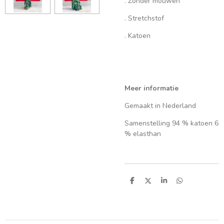
. Zonder mouwen
. Stretchstof
. Katoen
Meer informatie
Gemaakt in Nederland
Samenstelling 94 % katoen 6
% elasthan
S
S
S
S
h
h
h
h
a
a
a
a
r
r
r
r
e
e
e
e