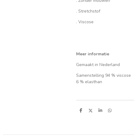
. Zonder mouwen
. Stretchstof
. Viscose
Meer informatie
Gemaakt in Nederland
Samenstelling 94 % viscose
6 % elasthan
S
S
S
S
h
h
h
h
a
a
a
a
r
r
r
r
e
e
e
e