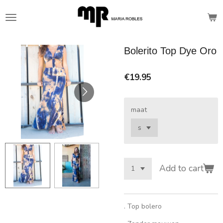
Skip
to
main
content
Bolerito Top Dye Oro
€19.95
maat
Add to cart
. Top bolero