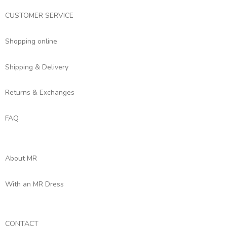
CUSTOMER SERVICE
Shopping online
Shipping & Delivery
Returns & Exchanges
FAQ
About MR
With an MR Dress
CONTACT