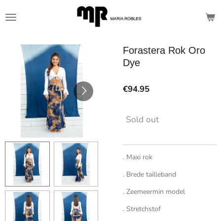
Skip
to
main
content
Forastera Rok Oro
Dye
€94.95
Sold out
. Maxi rok
. Brede tailleband
. Zeemeermin model
. Stretchstof