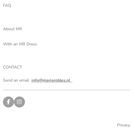
FAQ
About MR
With an MR Dress
CONTACT
Send an email
info@mariarobles.nl
F
I
a
n
c
s
e
t
b
a
Privacy
o
g
o
r