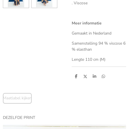
. Viscose
Meer informatie
Gemaakt in Nederland
Samenstelling 94 % viscose 6
% elasthan
Lengte 110 cm (M)
S
S
S
S
h
h
h
h
a
a
a
a
r
r
r
r
e
e
e
e
Maatlabel kijken
DEZELFDE PRINT