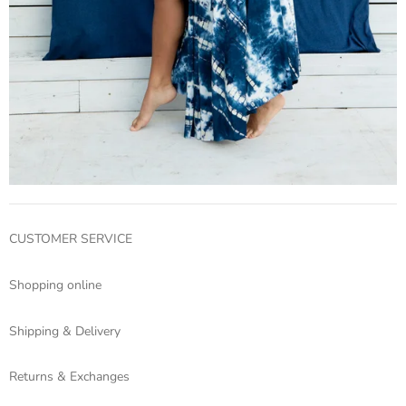
CUSTOMER SERVICE
Shopping online
Shipping & Delivery
Returns & Exchanges