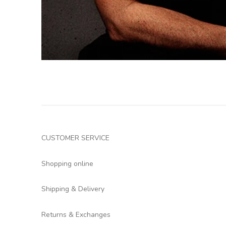
CUSTOMER SERVICE
Shopping online
Shipping & Delivery
Returns & Exchanges