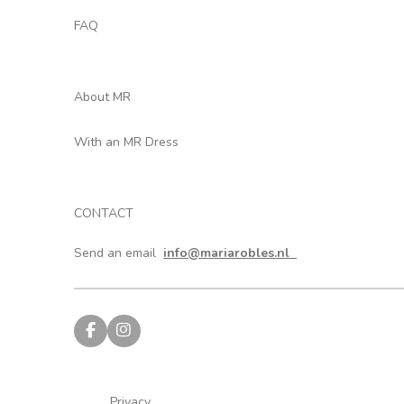
FAQ
About MR
With an MR Dress
CONTACT
Send an email
info@mariarobles.nl
F
I
a
n
c
s
e
t
b
a
Privacy