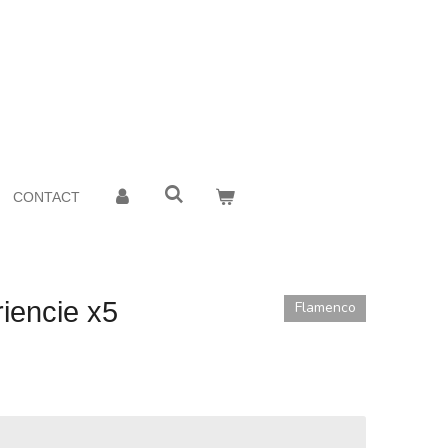
CONTACT
iencie x5
Flamenco