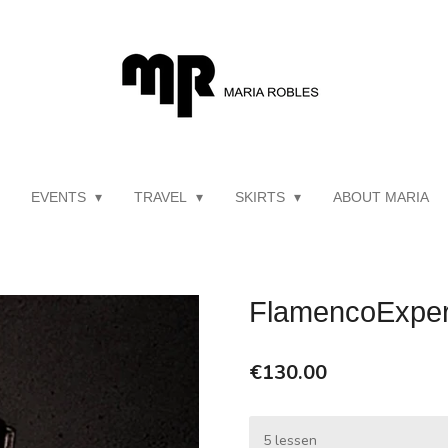
EVENTS
TRAVEL
SKIRTS
ABOUT MARIA
FlamencoExper
€130.00
5 lessen