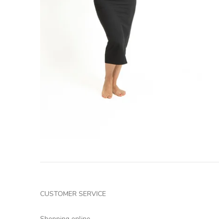
CUSTOMER SERVICE
Shopping online