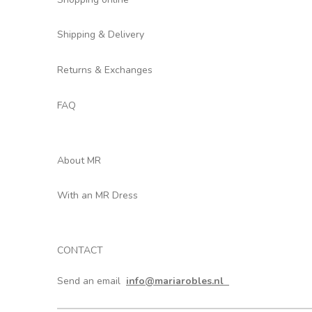
Shipping & Delivery
Returns & Exchanges
FAQ
About MR
With an MR Dress
CONTACT
Send an email
info@mariarobles.nl