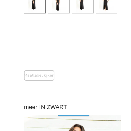
Maatlabel kijken
meer IN ZWART