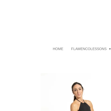
Skip
to
main
content
HOME
FLAMENCOLESSONS