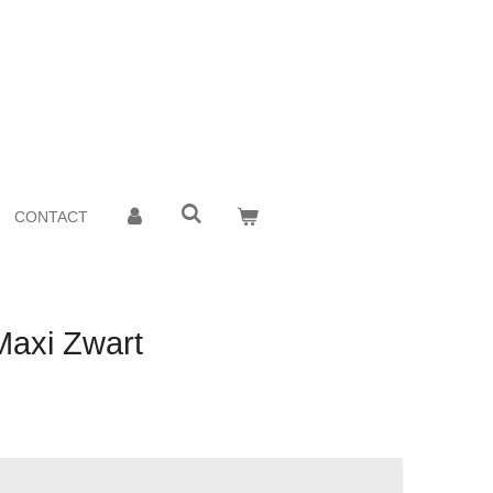
CONTACT
Maxi Zwart