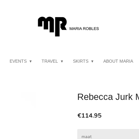
EVENTS
TRAVEL
SKIRTS
ABOUT MARIA
Rebecca Jurk 
€114.95
maat