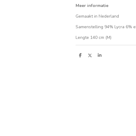
Meer informatie
Gemaakt in Nederland
Samenstelling 94% Lycra 6% e
Lengte 140 cm (M)
S
S
S
h
h
h
a
a
a
r
r
r
e
e
e