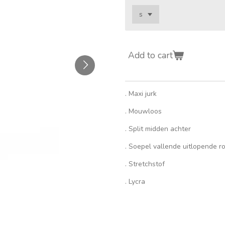
Add to cart
. Maxi jurk
. Mouwloos
. Split midden achter
. Soepel vallende uitlopende r
. Stretchstof
. Lycra