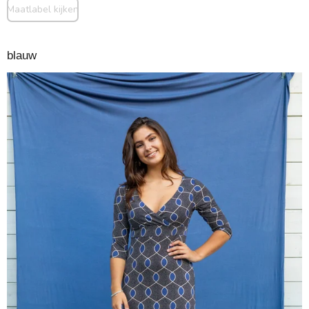
Maatlabel kijken
blauw