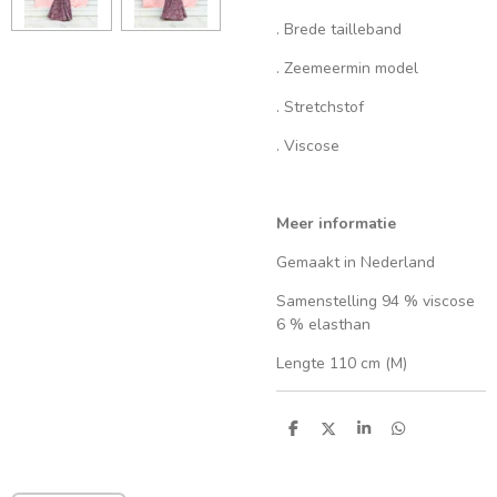
. Brede tailleband
. Zeemeermin model
. Stretchstof
. Viscose
Meer informatie
Gemaakt in Nederland
Samenstelling 94 % viscose
6 % elasthan
Lengte 110 cm (M)
S
S
S
S
h
h
h
h
a
a
a
a
r
r
r
r
e
e
e
e