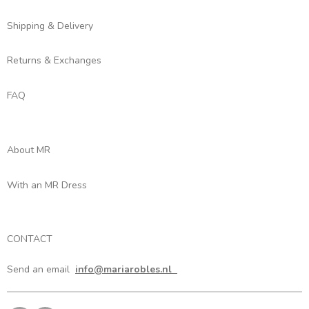
Shipping & Delivery
Returns & Exchanges
FAQ
About MR
With an MR Dress
CONTACT
Send an email
info@mariarobles.nl