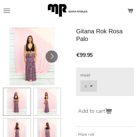
Skip
to
main
content
Gitana Rok Rosa
Palo
€99.95
maat
Add to cart
. Maxi rok