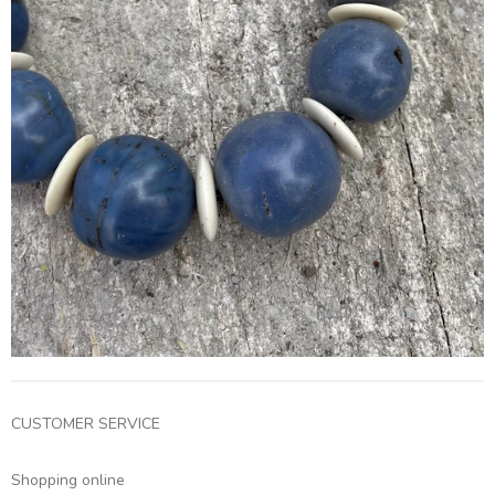
CUSTOMER SERVICE
Shopping online