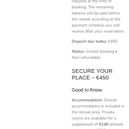
required at the time of
booking. The remaining
balance will be paid before
the retreat according to the
payment schedule you will
receive after your reservation.
Deposit due today:
€450
Status:
Instant booking •
Non-refundable
SECURE YOUR
PLACE – €450
Good to Know
Accommodation:
Shared
accommodation is included in
the retreat price. Private
rooms are available for a
supplement of
€140
(shared