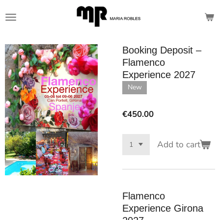
Skip
to
main
content
Booking Deposit –
Flamenco
Experience 2027
New
€450.00
Add to cart
Flamenco
Experience Girona