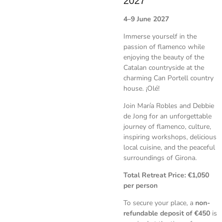
2027
4–9 June 2027
Immerse yourself in the
passion of flamenco while
enjoying the beauty of the
Catalan countryside at the
charming Can Portell country
house. ¡Olé!
Join María Robles and Debbie
de Jong for an unforgettable
journey of flamenco, culture,
inspiring workshops, delicious
local cuisine, and the peaceful
surroundings of Girona.
Total Retreat Price:
€1,050
per person
To secure your place, a
non-
refundable deposit of €450
is