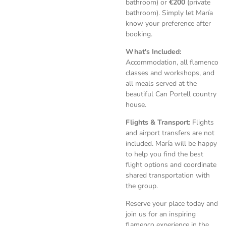
bathroom) or
€200
(private
bathroom). Simply let María
know your preference after
booking.
What's Included:
Accommodation, all flamenco
classes and workshops, and
all meals served at the
beautiful Can Portell country
house.
Flights & Transport:
Flights
and airport transfers are not
included. María will be happy
to help you find the best
flight options and coordinate
shared transportation with
the group.
Reserve your place today and
join us for an inspiring
flamenco experience in the