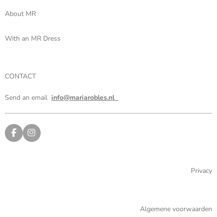
About MR
With an MR Dress
CONTACT
Send an email
info@mariarobles.nl
F
I
a
n
c
s
e
t
b
a
Privacy
o
g
o
r
k
a
m
Algemene voorwaarden