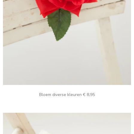
Bloem diverse kleuren € 8,95