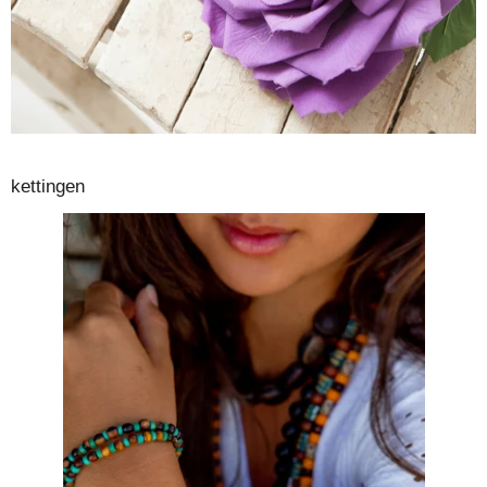
kettingen