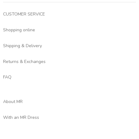
CUSTOMER SERVICE
Shopping online
Shipping & Delivery
Returns & Exchanges
FAQ
About MR
With an MR Dress